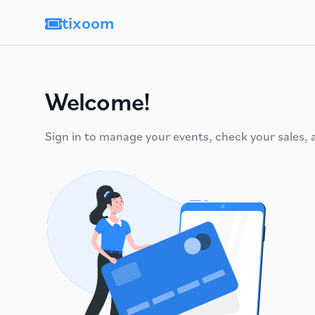
tixoom
Welcome!
Sign in to manage your events, check your sales,