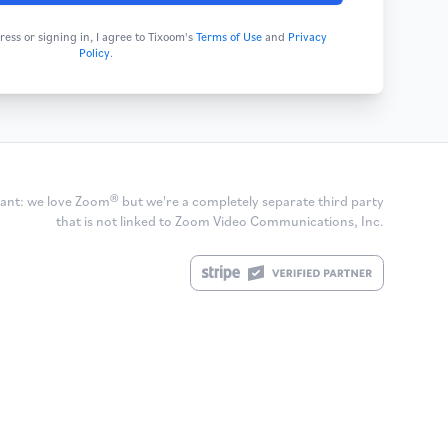
ess or signing in, I agree to Tixoom's
Terms of Use
and
Privacy
Policy
.
ant: we love Zoom® but we're a completely separate third party
that is not linked to Zoom Video Communications, Inc.