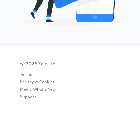
© 2026 Xeio Ltd
Terms
Privacy & Cookies
Media
•
What’s New
Support