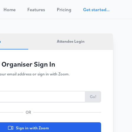
Home
Features
Pricing
Get started…
n
Attendee Login
Organiser Sign In
our email address or sign in with Zoom.
Go!
OR
Sign in with Zoom