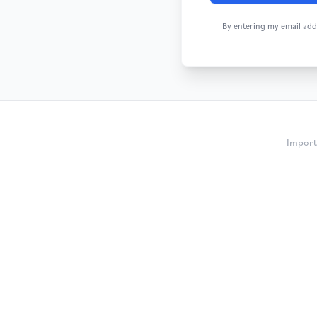
By entering my email addr
Import