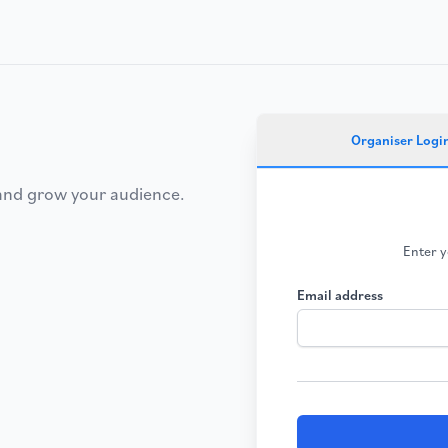
Organiser Logi
 and grow your audience.
Enter y
Email address